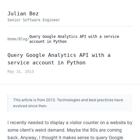
Julian Bez
Senior Software Engineer
Query Google Analytics API with a service
Home
/
Blog
/
account in Python
Query Google Analytics API with a
service account in Python
May 31, 2013
This article is from
2013
. Technologies and best practices have
evolved since then.
I recently needed to display a visitor counter on a website by
some client's weird demand. Maybe the 90s are coming
back. Anyway, I thought it makes sense to query Google