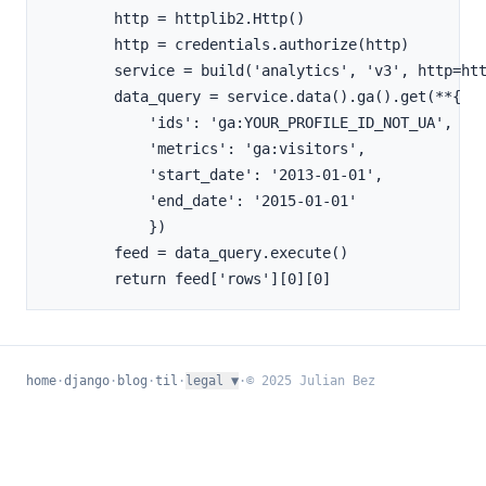
        http = httplib2.Http()

        http = credentials.authorize(http)

        service = build('analytics', 'v3', http=htt
        data_query = service.data().ga().get(**{

            'ids': 'ga:YOUR_PROFILE_ID_NOT_UA',

            'metrics': 'ga:visitors',

            'start_date': '2013-01-01',

            'end_date': '2015-01-01'

            })

        feed = data_query.execute()

home
·
django
·
blog
·
til
·
legal
▼
·
© 2025 Julian Bez