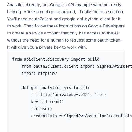
Analytics directly, but Google's API example were not really
helping. After some digging around, I finally found a solution.
You'll need oauth2client and google-api-python-client for it
to work. Then follow
these instructions on Google Developers
to create a service account that only has access to the API
without the need for a human to request some oauth token.
It will give you a private key to work with.
from apiclient.discovery import build

    from oauth2client.client import SignedJwtAssert
    import httplib2

    def get_analytics_visitors():

        f = file('privatekey.p12', 'rb')

        key = f.read()

        f.close()

        credentials = SignedJwtAssertionCredential
                                                   
                                                   