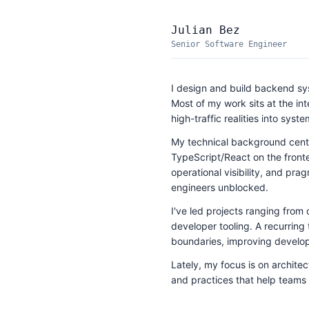
Julian Bez
Senior Software Engineer
I design and build backend syst
Most of my work sits at the in
high-traffic realities into syst
My technical background cen
TypeScript/React on the front
operational visibility, and pr
engineers unblocked.
I've led projects ranging from
developer tooling. A recurring 
boundaries, improving develope
Lately, my focus is on archite
and practices that help teams