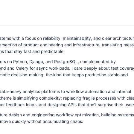
ems with a focus on reliability, maintainability, and clear architectur
tersection of product engineering and infrastructure, translating mess
ems that stay fast and predictable.
ters on Python, Django, and PostgreSQL, complemented by
end and Celery for async workloads. I care deeply about test covera
agmatic decision-making, the kind that keeps production stable and
 data-heavy analytics platforms to workflow automation and internal
theme is simplifying complexity: replacing fragile processes with cle
r feedback loops, and designing APIs that don't surprise their user
cture design and engineering workflow optimization, building systems
 move quickly without accumulating chaos.