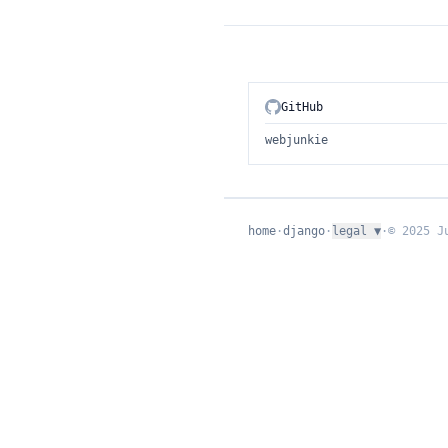
GitHub
webjunkie
home
·
django
·
legal
▼
·
© 2025 J