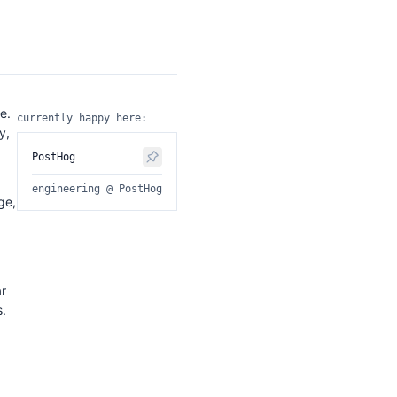
e.
currently happy here:
y,
PostHog
engineering @ PostHog
ge,
ar
s.