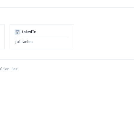
LinkedIn
julianbez
ulian Bez